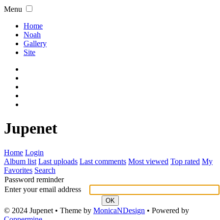
Menu
Home
Noah
Gallery
Site
Jupenet
Home
Login
Album list
Last uploads
Last comments
Most viewed
Top rated
My
Favorites
Search
Password reminder
Enter your email address
OK
© 2024 Jupenet • Theme by
MonicaNDesign
• Powered by
Coppermine