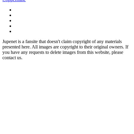
Jupenet is a fansite that doesn't claim copyright of any materials
presented here. All images are copyright to their original owners. If
you have any requests to delete images from this website, please
contact us.