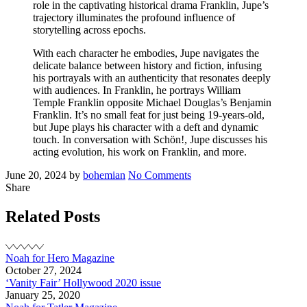
role in the captivating historical drama Franklin, Jupe’s
trajectory illuminates the profound influence of
storytelling across epochs.
With each character he embodies, Jupe navigates the
delicate balance between history and fiction, infusing
his portrayals with an authenticity that resonates deeply
with audiences. In Franklin, he portrays William
Temple Franklin opposite Michael Douglas’s Benjamin
Franklin. It’s no small feat for just being 19-years-old,
but Jupe plays his character with a deft and dynamic
touch. In conversation with Schön!, Jupe discusses his
acting evolution, his work on Franklin, and more.
Posted
Written
on
June 20, 2024
by
bohemian
No Comments
on
Noah
Share
for
Schön
Related Posts
Magazine
Noah for Hero Magazine
October 27, 2024
‘Vanity Fair’ Hollywood 2020 issue
January 25, 2020