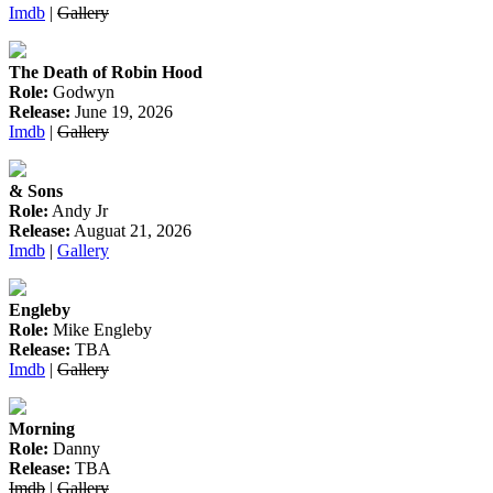
Imdb
|
Gallery
The Death of Robin Hood
Role:
Godwyn
Release:
June 19, 2026
Imdb
|
Gallery
& Sons
Role:
Andy Jr
Release:
Auguat 21, 2026
Imdb
|
Gallery
Engleby
Role:
Mike Engleby
Release:
TBA
Imdb
|
Gallery
Morning
Role:
Danny
Release:
TBA
Imdb
|
Gallery