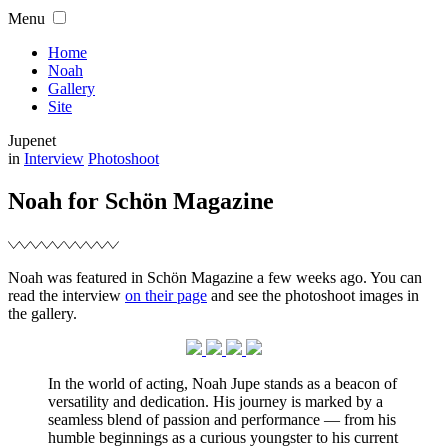
Skip
Menu
to
content
Home
Noah
Gallery
Site
Jupenet
Filed
in
Interview
Photoshoot
Noah for Schön Magazine
Noah was featured in Schön Magazine a few weeks ago. You can
read the interview
on their page
and see the photoshoot images in
the gallery.
In the world of acting, Noah Jupe stands as a beacon of
versatility and dedication. His journey is marked by a
seamless blend of passion and performance — from his
humble beginnings as a curious youngster to his current