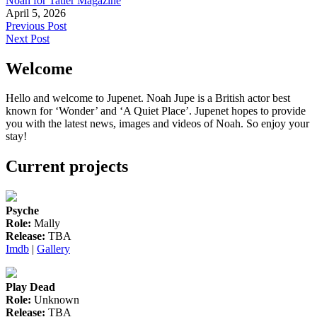
Noah for Tatler Magazine
April 5, 2026
Post
Previous Post
Next Post
navigation
Welcome
Hello and welcome to Jupenet. Noah Jupe is a British actor best
known for ‘Wonder’ and ‘A Quiet Place’. Jupenet hopes to provide
you with the latest news, images and videos of Noah. So enjoy your
stay!
Current projects
Psyche
Role:
Mally
Release:
TBA
Imdb
|
Gallery
Play Dead
Role:
Unknown
Release:
TBA