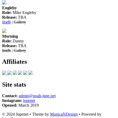
Engleby
Role:
Mike Engleby
Release:
TBA
Imdb
|
Gallery
Morning
Role:
Danny
Release:
TBA
Imdb
|
Gallery
Affiliates
Site stats
Contact:
admin@noah-jupe.net
Instagram:
jupenet
Opened:
March 2019
© 2024 Jupenet • Theme by
MonicaNDesign
• Powered by