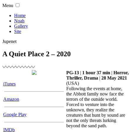
Skip
Menu
to
content
Home
Noah
Gallery
Site
Jupenet
A Quiet Place 2 – 2020
PG-13
|
1 hour 37 min
|
Horror,
Thriller, Drama
|
28 May 2021
(USA)
iTunes
Following the events at home,
the Abbott family now face the
Amazon
terrors of the outside world.
Forced to venture into the
unknown, they realize the
Google Play
creatures that hunt by sound are
not the only threats lurking
beyond the sand path.
IMDb