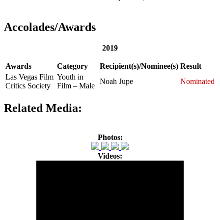
Accolades/Awards
2019
Awards
Category
Recipient(s)/Nominee(s)
Result
Las Vegas Film
Youth in
Noah Jupe
Nominated
Critics Society
Film – Male
Related Media:
Photos:
Videos: