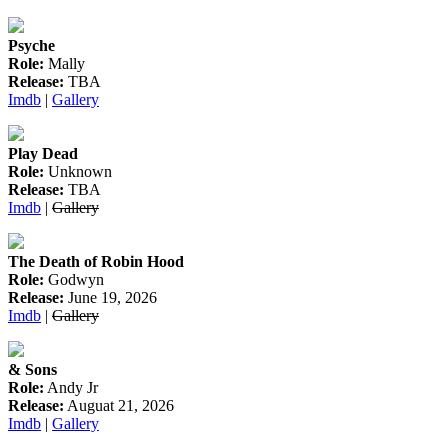
Psyche
Role:
Mally
Release:
TBA
Imdb
|
Gallery
Play Dead
Role:
Unknown
Release:
TBA
Imdb
|
Gallery
The Death of Robin Hood
Role:
Godwyn
Release:
June 19, 2026
Imdb
|
Gallery
& Sons
Role:
Andy Jr
Release:
Auguat 21, 2026
Imdb
|
Gallery