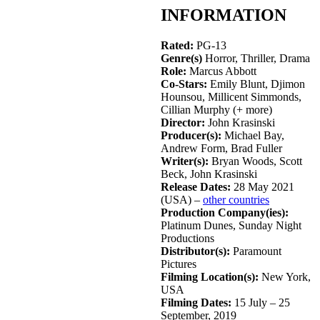
INFORMATION
Rated:
PG-13
Genre(s)
Horror, Thriller, Drama
Role:
Marcus Abbott
Co-Stars:
Emily Blunt, Djimon
Hounsou, Millicent Simmonds,
Cillian Murphy (+ more)
Director:
John Krasinski
Producer(s):
Michael Bay,
Andrew Form, Brad Fuller
Writer(s):
Bryan Woods, Scott
Beck, John Krasinski
Release Dates:
28 May 2021
(USA) –
other countries
Production Company(ies):
Platinum Dunes, Sunday Night
Productions
Distributor(s):
Paramount
Pictures
Filming Location(s):
New York,
USA
Filming Dates:
15 July – 25
September, 2019