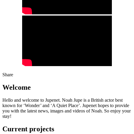
Share
Welcome
Hello and welcome to Jupenet. Noah Jupe is a British actor best
known for ‘Wonder’ and ‘A Quiet Place’. Jupenet hopes to provide
you with the latest news, images and videos of Noah. So enjoy your
stay!
Current projects