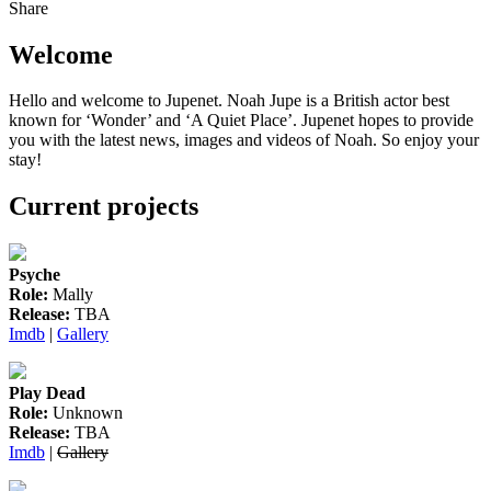
Share
Welcome
Hello and welcome to Jupenet. Noah Jupe is a British actor best
known for ‘Wonder’ and ‘A Quiet Place’. Jupenet hopes to provide
you with the latest news, images and videos of Noah. So enjoy your
stay!
Current projects
Psyche
Role:
Mally
Release:
TBA
Imdb
|
Gallery
Play Dead
Role:
Unknown
Release:
TBA
Imdb
|
Gallery