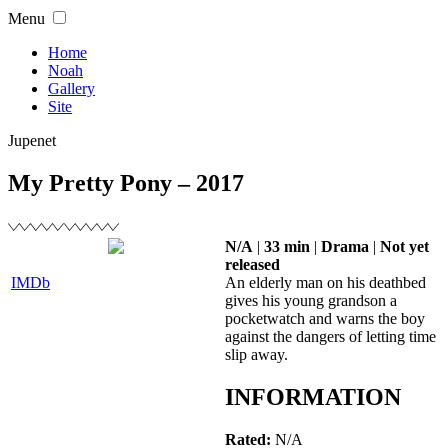
Skip
Menu
to
content
Home
Noah
Gallery
Site
Jupenet
My Pretty Pony – 2017
N/A
|
33 min
|
Drama
|
Not yet
released
IMDb
An elderly man on his deathbed
gives his young grandson a
pocketwatch and warns the boy
against the dangers of letting time
slip away.
INFORMATION
Rated:
N/A