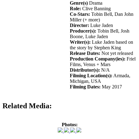
Genre(s)
Drama
Role:
Clive Banning
Co-Stars:
Tobin Bell, Dan John
Miller (+ more)
Director:
Luke Jaden
Producer(s):
Tobin Bell, Josh
Boone, Luke Jaden
Writer(s):
Luke Jaden based on
the story by Stephen King
Release Dates:
Not yet released
Production Company(ies):
Friel
Films, Venus + Mars
Distributor(s):
N/A
Filming Location(s):
Armada,
Michigan, USA
Filming Dates:
May 2017
Related Media:
Photos: