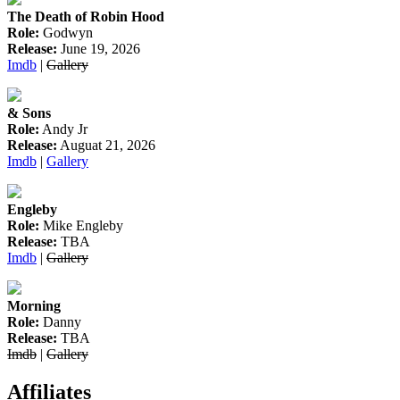
The Death of Robin Hood
Role:
Godwyn
Release:
June 19, 2026
Imdb
|
Gallery
& Sons
Role:
Andy Jr
Release:
Auguat 21, 2026
Imdb
|
Gallery
Engleby
Role:
Mike Engleby
Release:
TBA
Imdb
|
Gallery
Morning
Role:
Danny
Release:
TBA
Imdb
|
Gallery
Affiliates