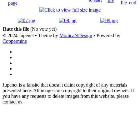
Rate this file
(No vote yet)
© 2024 Jupenet • Theme by
MonicaNDesign
• Powered by
Coppermine
Jupenet is a fansite that doesn't claim copyright of any materials
presented here. All images are copyright to their original owners. If
you have any requests to delete images from this website, please
contact us.