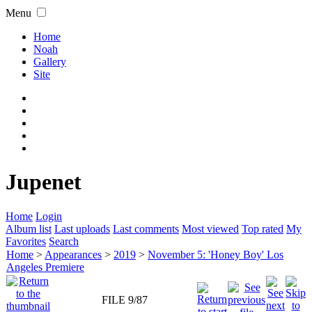
Menu
Home
Noah
Gallery
Site
Jupenet
Home
Login
Album list
Last uploads
Last comments
Most viewed
Top rated
My
Favorites
Search
Home
>
Appearances
>
2019
>
November 5: 'Honey Boy' Los
Angeles Premiere
FILE 9/87