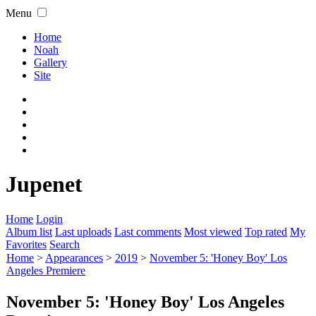
Menu
Home
Noah
Gallery
Site
Jupenet
Home
Login
Album list
Last uploads
Last comments
Most viewed
Top rated
My
Favorites
Search
Home
>
Appearances
>
2019
>
November 5: 'Honey Boy' Los
Angeles Premiere
November 5: 'Honey Boy' Los Angeles