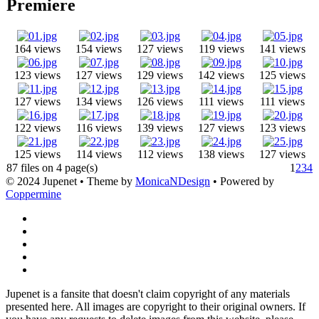
Premiere
164 views
154 views
127 views
119 views
141 views
123 views
127 views
129 views
142 views
125 views
127 views
134 views
126 views
111 views
111 views
122 views
116 views
139 views
127 views
123 views
125 views
114 views
112 views
138 views
127 views
87 files on 4 page(s)
1
2
3
4
© 2024 Jupenet • Theme by
MonicaNDesign
• Powered by
Coppermine
Jupenet is a fansite that doesn't claim copyright of any materials
presented here. All images are copyright to their original owners. If