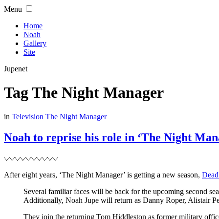
Skip
Menu
to
content
Home
Noah
Gallery
Site
Jupenet
Tag
The Night Manager
Filed
in
Television
The Night Manager
Noah to reprise his role in ‘The Night Man
After eight years, ‘The Night Manager’ is getting a new season,
Dead
Several familiar faces will be back for the upcoming second se
Additionally, Noah Jupe will return as Danny Roper, Alistai
They join the returning Tom Hiddleston as former military off