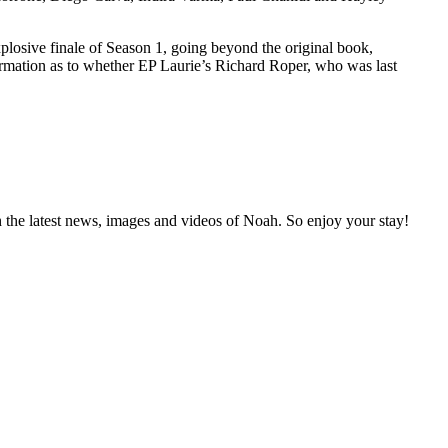
xplosive finale of Season 1, going beyond the original book,
nfirmation as to whether EP Laurie’s Richard Roper, who was last
 the latest news, images and videos of Noah. So enjoy your stay!