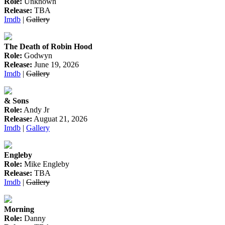
Role:
Unknown
Release:
TBA
Imdb
|
Gallery
The Death of Robin Hood
Role:
Godwyn
Release:
June 19, 2026
Imdb
|
Gallery
& Sons
Role:
Andy Jr
Release:
Auguat 21, 2026
Imdb
|
Gallery
Engleby
Role:
Mike Engleby
Release:
TBA
Imdb
|
Gallery
Morning
Role:
Danny