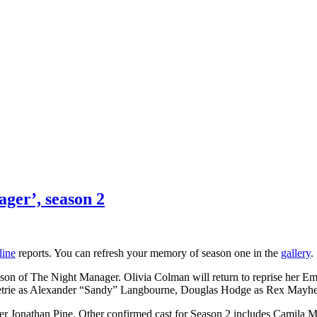
ager’, season 2
line
reports. You can refresh your memory of season one in the
gallery
.
ason of The Night Manager. Olivia Colman will return to reprise her Em
r Petrie as Alexander “Sandy” Langbourne, Douglas Hodge as Rex Mayh
icer Jonathan Pine. Other confirmed cast for Season 2 includes Camila