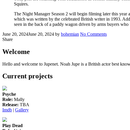
Squires.
The Night Manager Season 2 will begin filming later this year a
which was written by the celebrated British writer in 1993. Add
seen in the back of a paddy wagon driven by arms buyers who we
Posted
Written
on
June 20, 2024
June 20, 2024
by
bohemian
No Comments
on
Noah
Share
to
reprise
Welcome
his
role
Hello and welcome to Jupenet. Noah Jupe is a British actor best know
in
‘The
Current projects
Night
Manager’,
season
2
Psyche
Role:
Mally
Release:
TBA
Imdb
|
Gallery
Play Dead