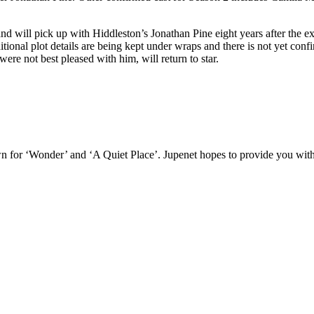
nd will pick up with Hiddleston’s Jonathan Pine eight years after the e
itional plot details are being kept under wraps and there is not yet co
re not best pleased with him, will return to star.
n for ‘Wonder’ and ‘A Quiet Place’. Jupenet hopes to provide you with