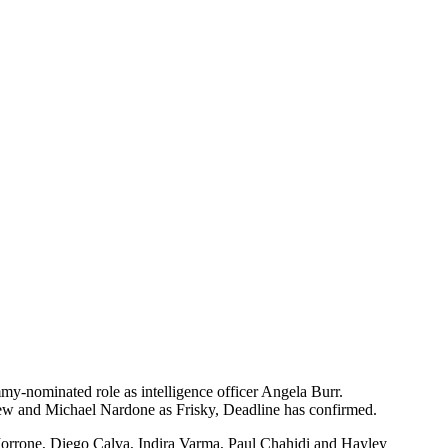
my-nominated role as intelligence officer Angela Burr.
ew and Michael Nardone as Frisky, Deadline has confirmed.
 Morrone, Diego Calva, Indira Varma, Paul Chahidi and Hayley