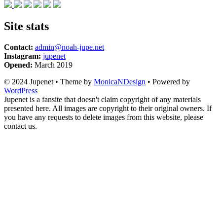
Site stats
Contact:
admin@noah-jupe.net
Instagram:
jupenet
Opened:
March 2019
© 2024 Jupenet • Theme by
MonicaNDesign
• Powered by
WordPress
Jupenet is a fansite that doesn't claim copyright of any materials
presented here. All images are copyright to their original owners. If
you have any requests to delete images from this website, please
contact us.