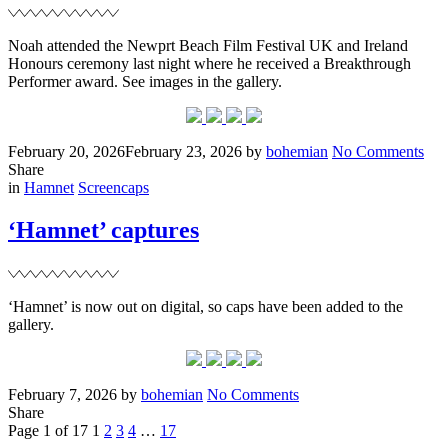
Noah attended the Newprt Beach Film Festival UK and Ireland
Honours ceremony last night where he received a Breakthrough
Performer award. See images in the gallery.
Posted
Written
on
February 20, 2026
February 23, 2026
by
bohemian
No Comments
on
New
Share
Filed
Bea
in
Hamnet
Screencaps
Fil
Fest
‘Hamnet’ captures
‘Hamnet’ is now out on digital, so caps have been added to the
gallery.
Posted
Written
on
February 7, 2026
by
bohemian
No Comments
on
‘Hamnet’
Share
Posts
Page
Page
Page
Page
Page
Next
captures
Page 1 of 17
1
2
3
4
…
17
Page