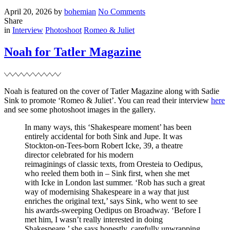
Posted
Written
on
April 20, 2026
by
bohemian
No Comments
on
‘Play
Share
Filed
Dead’
in
Interview
Photoshoot
Romeo & Juliet
acquired
by
Noah for Tatler Magazine
Netflix
Noah is featured on the cover of Tatler Magazine along with Sadie
Sink to promote ‘Romeo & Juliet’. You can read their interview
here
and see some photoshoot images in the gallery.
In many ways, this ‘Shakespeare moment’ has been
entirely accidental for both Sink and Jupe. It was
Stockton-on-Tees-born Robert Icke, 39, a theatre
director celebrated for his modern
reimaginings of classic texts, from Oresteia to Oedipus,
who reeled them both in – Sink first, when she met
with Icke in London last summer. ‘Rob has such a great
way of modernising Shakespeare in a way that just
enriches the original text,’ says Sink, who went to see
his awards-sweeping Oedipus on Broadway. ‘Before I
met him, I wasn’t really interested in doing
Shakespeare,’ she says honestly, carefully unwrapping