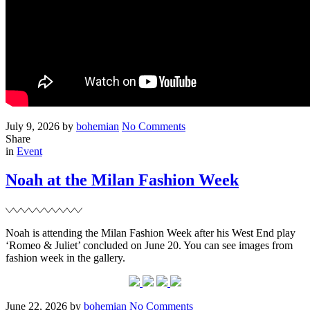
Posted
Written
on
July 9, 2026
by
bohemian
No Comments
on
‘&
Share
Filed
Sons’
in
Event
trailer
and
Noah at the Milan Fashion Week
images
Noah is attending the Milan Fashion Week after his West End play
‘Romeo & Juliet’ concluded on June 20. You can see images from
fashion week in the gallery.
Posted
Written
on
June 22, 2026
by
bohemian
No Comments