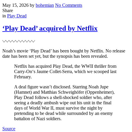
Posted
Written
on
May 15, 2026
by
bohemian
No Comments
on
New
Share
Filed
project
in
Play Dead
–
‘The
‘Play Dead’ acquired by Netflix
Servant’
Noah’s movie ‘Play Dead’ has been bought by Netflix. No release
date has been set yet, but the synopsis has been revealed.
Netflix has acquired Play Dead, the WWII thriller from
Carry-On‘s Jaume Collet-Serra, which we scooped last
February.
A deal figure wasn’t disclosed. Starring Noah Jupe
(Hamnet) and Matthias Schweighöfer (Oppenheimer),
Play Dead follows a shell-shocked soldier who, after
seeing a deadly ambush wipe out his unit in the final
days of World War II, must survive the night by
pretending to be dead while surrounded by an enemy
battalion of Nazi soldiers.
Source