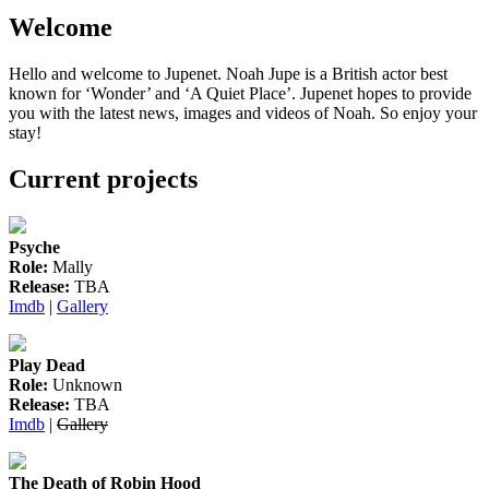
pagination
Welcome
Hello and welcome to Jupenet. Noah Jupe is a British actor best
known for ‘Wonder’ and ‘A Quiet Place’. Jupenet hopes to provide
you with the latest news, images and videos of Noah. So enjoy your
stay!
Current projects
Psyche
Role:
Mally
Release:
TBA
Imdb
|
Gallery
Play Dead
Role:
Unknown
Release:
TBA
Imdb
|
Gallery
The Death of Robin Hood