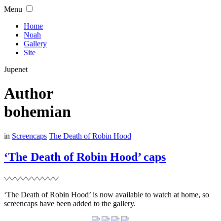
Skip
Menu
to
content
Home
Noah
Gallery
Site
Jupenet
Author
bohemian
Filed
in
Screencaps
The Death of Robin Hood
‘The Death of Robin Hood’ caps
‘The Death of Robin Hood’ is now available to watch at home, so
screencaps have been added to the gallery.