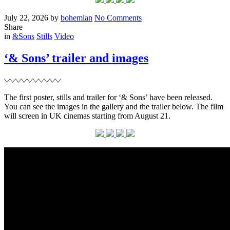
Posted
Written
on
July 22, 2026
by
bohemian
No Comments
on
‘The
Share
Filed
Death
in
&Sons
Stills
Video
of
Robin
‘& Sons’ trailer and images
Hood’
caps
The first poster, stills and trailer for ‘& Sons’ have been released.
You can see the images in the gallery and the trailer below. The film
will screen in UK cinemas starting from August 21.