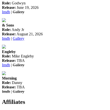
Role:
Godwyn
Release:
June 19, 2026
Imdb
|
Gallery
& Sons
Role:
Andy Jr
Release:
Auguat 21, 2026
Imdb
|
Gallery
Engleby
Role:
Mike Engleby
Release:
TBA
Imdb
|
Gallery
Morning
Role:
Danny
Release:
TBA
Imdb
|
Gallery
Affiliates