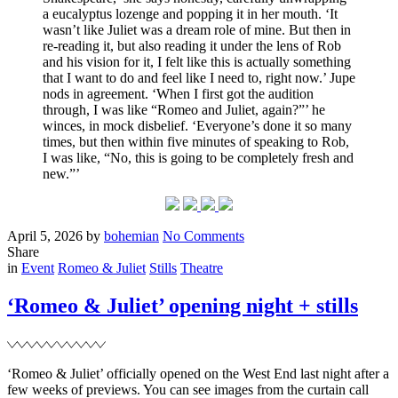
a eucalyptus lozenge and popping it in her mouth. ‘It
wasn’t like Juliet was a dream role of mine. But then in
re-reading it, but also reading it under the lens of Rob
and his vision for it, I felt like this is actually something
that I want to do and feel like I need to, right now.’ Jupe
nods in agreement. ‘When I first got the audition
through, I was like “Romeo and Juliet, again?”’ he
winces, in mock disbelief. ‘Everyone’s done it so many
times, but then within five minutes of speaking to Rob,
I was like, “No, this is going to be completely fresh and
new.”’
Posted
Written
on
April 5, 2026
by
bohemian
No Comments
on
Noah
Share
Filed
for
in
Event
Romeo & Juliet
Stills
Theatre
Tatler
Magazine
‘Romeo & Juliet’ opening night + stills
‘Romeo & Juliet’ officially opened on the West End last night after a
few weeks of previews. You can see images from the curtain call