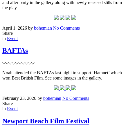
and after party in the gallery along with newly released stills from
the play.
Posted
Written
on
April 1, 2026
by
bohemian
No Comments
on
‘Romeo
Share
Filed
&
in
Event
Juliet’
opening
BAFTAs
night
+
stills
Noah attended the BAFTAs last night to support ‘Hamnet’ which
won Best British Film. See some images in the gallery.
Posted
Written
on
February 23, 2026
by
bohemian
No Comments
on
BAFTAs
Share
Filed
in
Event
Newport Beach Film Festival