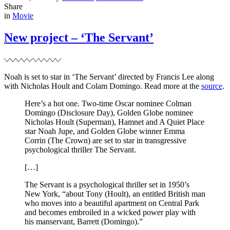
on
Noah
Share
Filed
at
in
Movie
the
Milan
New project – ‘The Servant’
Fashion
Week
Noah is set to star in ‘The Servant’ directed by Francis Lee along
with Nicholas Hoult and Colam Domingo. Read more at the
source
.
Here’s a hot one. Two-time Oscar nominee Colman
Domingo (Disclosure Day), Golden Globe nominee
Nicholas Hoult (Superman), Hamnet and A Quiet Place
star Noah Jupe, and Golden Globe winner Emma
Corrin (The Crown) are set to star in transgressive
psychological thriller The Servant.
[…]
The Servant is a psychological thriller set in 1950’s
New York, “about Tony (Hoult), an entitled British man
who moves into a beautiful apartment on Central Park
and becomes embroiled in a wicked power play with
his manservant, Barrett (Domingo).”