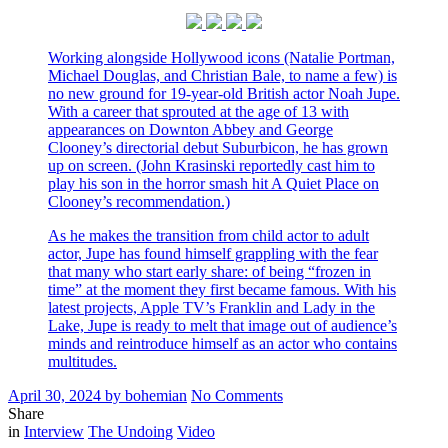
Working alongside Hollywood icons (Natalie Portman,
Michael Douglas, and Christian Bale, to name a few) is
no new ground for 19-year-old British actor Noah Jupe.
With a career that sprouted at the age of 13 with
appearances on Downton Abbey and George
Clooney’s directorial debut Suburbicon, he has grown
up on screen. (John Krasinski reportedly cast him to
play his son in the horror smash hit A Quiet Place on
Clooney’s recommendation.)
As he makes the transition from child actor to adult
actor, Jupe has found himself grappling with the fear
that many who start early share: of being “frozen in
time” at the moment they first became famous. With his
latest projects, Apple TV’s Franklin and Lady in the
Lake, Jupe is ready to melt that image out of audience’s
minds and reintroduce himself as an actor who contains
multitudes.
Posted
Written
on
April 30, 2024
by
bohemian
No Comments
on
Noah
Share
Filed
for
in
Interview
The Undoing
Video