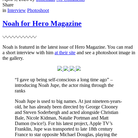
on
Noah
Share
Filed
for
in
Interview
Photoshoot
Tatler
Magazine
Noah for Hero Magazine
Noah is featured in the latest issue of Hero Magazine. You can read
a short interview with him
at their site
and see a photoshoot image in
the gallery.
“I gave up being self-conscious a long time ago” –
introducing Noah Jupe, the actor rising through the
ranks
Noah Jupe is used to big names. At just nineteen-years-
old, he has already been directed by George Clooney
and Steven Soderbergh and acted alongside Christian
Bale, Nicole Kidman, Natalie Portman and Matt
Damon (twice!). For his latest project, Apple TV’s
Franklin, Jupe was transported to late 18th century
France to star opposite Michael Douglas, playing the