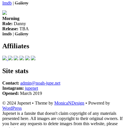
Imdb
|
Gallery
Morning
Role:
Danny
Release:
TBA
Imdb
|
Gallery
Affiliates
Site stats
Contact:
admin@noah-jupe.net
Instagram:
jupenet
Opened:
March 2019
© 2024 Jupenet • Theme by
MonicaNDesign
• Powered by
WordPress
Jupenet is a fansite that doesn't claim copyright of any materials
presented here. All images are copyright to their original owners. If
you have any requests to delete images from this website, please