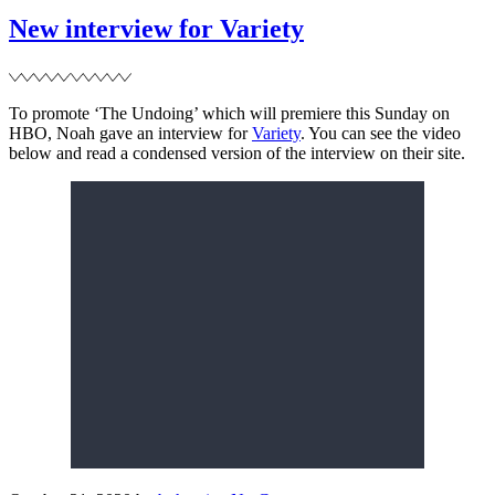
Cultured
Magazine
New interview for Variety
To promote ‘The Undoing’ which will premiere this Sunday on
HBO, Noah gave an interview for
Variety
. You can see the video
below and read a condensed version of the interview on their site.