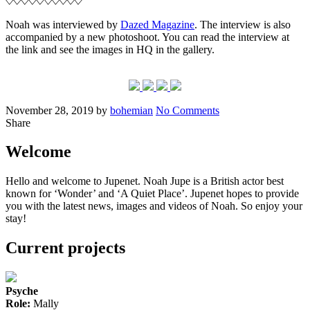
Maga
+
Noah was interviewed by
Dazed Magazine
. The interview is also
new
accompanied by a new photoshoot. You can read the interview at
‘The
the link and see the images in HQ in the gallery.
Undo
still
Posted
Written
on
November 28, 2019
by
bohemian
No Comments
on
New
Share
interview
+
Welcome
photoshoot
Hello and welcome to Jupenet. Noah Jupe is a British actor best
known for ‘Wonder’ and ‘A Quiet Place’. Jupenet hopes to provide
you with the latest news, images and videos of Noah. So enjoy your
stay!
Current projects
Psyche
Role:
Mally