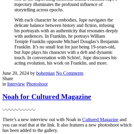
trajectory illuminates the profound influence of
storytelling across epochs.
With each character he embodies, Jupe navigates the
delicate balance between history and fiction, infusing
his portrayals with an authenticity that resonates deeply
with audiences. In Franklin, he portrays William
Temple Franklin opposite Michael Douglas’s Benjamin
Franklin. It’s no small feat for just being 19-years-old,
but Jupe plays his character with a deft and dynamic
touch. In conversation with Schön!, Jupe discusses his
acting evolution, his work on Franklin, and more.
Posted
Written
on
June 20, 2024
by
bohemian
No Comments
on
Noah
Share
Filed
for
in
Interview
Photoshoot
Schön
Magazine
Noah for Cultured Magazine
There’s a new interview out with Noah in
Cultured Magazine
and
you can read that at the link. It also features a new photoshoot which
has been added to the gallery.