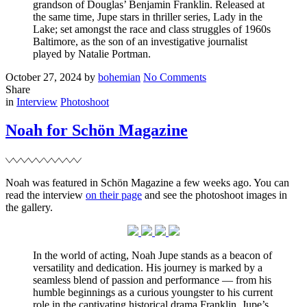
grandson of Douglas’ Benjamin Franklin. Released at
the same time, Jupe stars in thriller series, Lady in the
Lake; set amongst the race and class struggles of 1960s
Baltimore, as the son of an investigative journalist
played by Natalie Portman.
Posted
Written
on
October 27, 2024
by
bohemian
No Comments
on
Noah
Share
Filed
for
in
Interview
Photoshoot
Hero
Magazine
Noah for Schön Magazine
Noah was featured in Schön Magazine a few weeks ago. You can
read the interview
on their page
and see the photoshoot images in
the gallery.
In the world of acting, Noah Jupe stands as a beacon of
versatility and dedication. His journey is marked by a
seamless blend of passion and performance — from his
humble beginnings as a curious youngster to his current
role in the captivating historical drama Franklin, Jupe’s