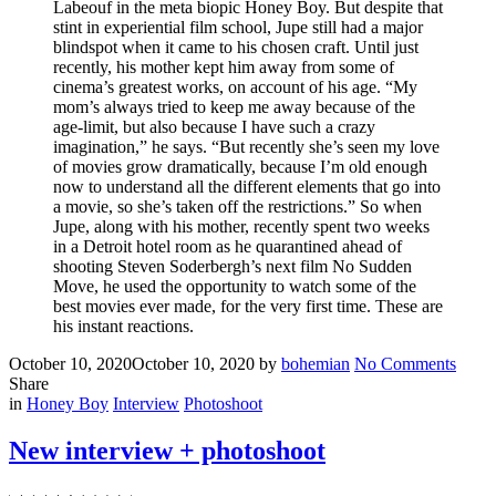
Labeouf in the meta biopic Honey Boy. But despite that
stint in experiential film school, Jupe still had a major
blindspot when it came to his chosen craft. Until just
recently, his mother kept him away from some of
cinema’s greatest works, on account of his age. “My
mom’s always tried to keep me away because of the
age-limit, but also because I have such a crazy
imagination,” he says. “But recently she’s seen my love
of movies grow dramatically, because I’m old enough
now to understand all the different elements that go into
a movie, so she’s taken off the restrictions.” So when
Jupe, along with his mother, recently spent two weeks
in a Detroit hotel room as he quarantined ahead of
shooting Steven Soderbergh’s next film No Sudden
Move, he used the opportunity to watch some of the
best movies ever made, for the very first time. These are
his instant reactions.
Posted
Written
on
October 10, 2020
October 10, 2020
by
bohemian
No Comments
on
New
Share
Filed
articl
in
Honey Boy
Interview
Photoshoot
and
photo
New interview + photoshoot
in
Inter