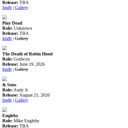
Release:
TBA
Imdb
|
Gallery
Play Dead
Role:
Unknown
Release:
TBA
Imdb
|
Gallery
The Death of Robin Hood
Role:
Godwyn
Release:
June 19, 2026
Imdb
|
Gallery
& Sons
Role:
Andy Jr
Release:
Auguat 21, 2026
Imdb
|
Gallery
Engleby
Role:
Mike Engleby
Release:
TBA