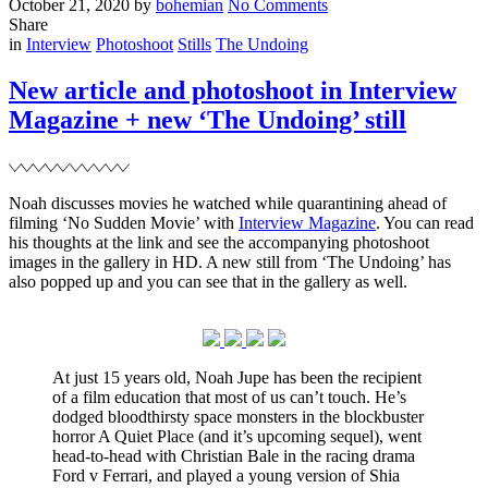
Posted
Written
on
October 21, 2020
by
bohemian
No Comments
on
New
Share
Filed
interview
in
Interview
Photoshoot
Stills
The Undoing
for
Variety
New article and photoshoot in Interview
Magazine + new ‘The Undoing’ still
Noah discusses movies he watched while quarantining ahead of
filming ‘No Sudden Movie’ with
Interview Magazine
. You can read
his thoughts at the link and see the accompanying photoshoot
images in the gallery in HD. A new still from ‘The Undoing’ has
also popped up and you can see that in the gallery as well.
At just 15 years old, Noah Jupe has been the recipient
of a film education that most of us can’t touch. He’s
dodged bloodthirsty space monsters in the blockbuster
horror A Quiet Place (and it’s upcoming sequel), went
head-to-head with Christian Bale in the racing drama
Ford v Ferrari, and played a young version of Shia