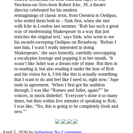
Stockton-on-Tees-born Robert Icke, 39, a theatre
director celebrated for his modern
reimaginings of classic texts, from Oresteia to Oedipus,
who reeled them both in – Sink first, when she met
with Icke in London last summer. ‘Rob has such a great
way of modernising Shakespeare in a way that just
enriches the original text,’ says Sink, who went to see
his awards-sweeping Oedipus on Broadway. ‘Before I
met him, I wasn’t really interested in doing
Shakespeare,’ she says honestly, carefully unwrapping
a eucalyptus lozenge and popping it in her mouth. ‘It
wasn’t like Juliet was a dream role of mine. But then in
re-reading it, but also reading it under the lens of Rob
and his vision for it, I felt like this is actually something
that I want to do and feel like I need to, right now.’ Jupe
nods in agreement. ‘When I first got the audition
through, I was like “Romeo and Juliet, again?”’ he
winces, in mock disbelief. ‘Everyone’s done it so many
times, but then within five minutes of speaking to Rob,
I was like, “No, this is going to be completely fresh and
new.”’
Posted
Written
on
April 5, 2026
by
bohemian
No Comments