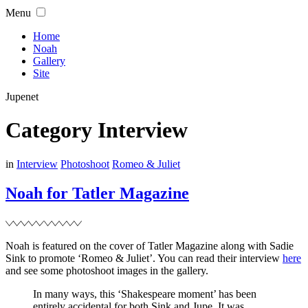
Skip
Menu
to
content
Home
Noah
Gallery
Site
Jupenet
Category
Interview
Filed
in
Interview
Photoshoot
Romeo & Juliet
Noah for Tatler Magazine
Noah is featured on the cover of Tatler Magazine along with Sadie
Sink to promote ‘Romeo & Juliet’. You can read their interview
here
and see some photoshoot images in the gallery.
In many ways, this ‘Shakespeare moment’ has been
entirely accidental for both Sink and Jupe. It was