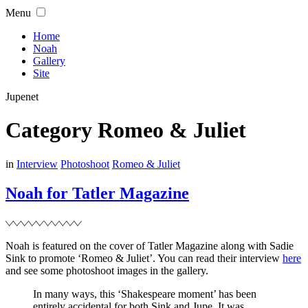
Skip
Menu
to
content
Home
Noah
Gallery
Site
Jupenet
Category
Romeo & Juliet
Filed
in
Interview
Photoshoot
Romeo & Juliet
Noah for Tatler Magazine
Noah is featured on the cover of Tatler Magazine along with Sadie
Sink to promote ‘Romeo & Juliet’. You can read their interview
here
and see some photoshoot images in the gallery.
In many ways, this ‘Shakespeare moment’ has been
entirely accidental for both Sink and Jupe. It was