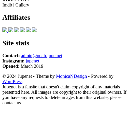
Imdb
|
Gallery
Affiliates
Site stats
Contact:
admin@noah-jupe.net
Instagram:
jupenet
Opened:
March 2019
© 2024 Jupenet • Theme by
MonicaNDesign
• Powered by
WordPress
Jupenet is a fansite that doesn't claim copyright of any materials
presented here. All images are copyright to their original owners. If
you have any requests to delete images from this website, please
contact us.