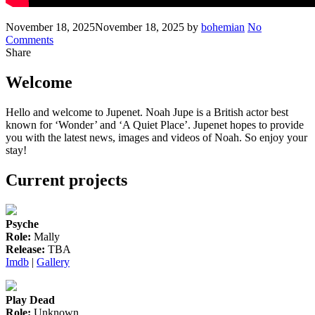
Posted
Written
November 18, 2025
November 18, 2025
by
bohemian
No
on
on
Comments
Noah
Share
to
make
Welcome
his
West
Hello and welcome to Jupenet. Noah Jupe is a British actor best
End
known for ‘Wonder’ and ‘A Quiet Place’. Jupenet hopes to provide
debut
you with the latest news, images and videos of Noah. So enjoy your
in
stay!
‘Romeo
&
Current projects
Juliet’
Psyche
Role:
Mally
Release:
TBA
Imdb
|
Gallery
Play Dead
Role:
Unknown