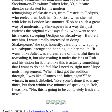
Stockton-on-Tees-born Robert Icke, 39, a theatre
director celebrated for his modern
reimaginings of classic texts, from Oresteia to Oedipus,
who reeled them both in – Sink first, when she met
with Icke in London last summer. ‘Rob has such a great
way of modernising Shakespeare in a way that just
enriches the original text,’ says Sink, who went to see
his awards-sweeping Oedipus on Broadway. ‘Before I
met him, I wasn’t really interested in doing
Shakespeare,’ she says honestly, carefully unwrapping
a eucalyptus lozenge and popping it in her mouth. ‘It
wasn’t like Juliet was a dream role of mine. But then in
re-reading it, but also reading it under the lens of Rob
and his vision for it, I felt like this is actually something
that I want to do and feel like I need to, right now.’ Jupe
nods in agreement. ‘When I first got the audition
through, I was like “Romeo and Juliet, again?”’ he
winces, in mock disbelief. ‘Everyone’s done it so many
times, but then within five minutes of speaking to Rob,
I was like, “No, this is going to be completely fresh and
new.”’
Posted
Written
on
April 5, 2026
by
bohemian
No Comments