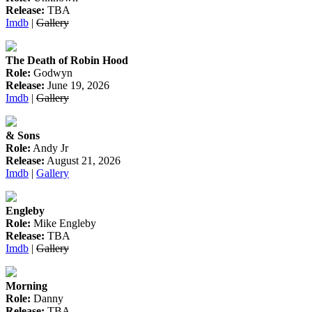
Release:
TBA
Imdb
|
Gallery
The Death of Robin Hood
Role:
Godwyn
Release:
June 19, 2026
Imdb
|
Gallery
& Sons
Role:
Andy Jr
Release:
August 21, 2026
Imdb
|
Gallery
Engleby
Role:
Mike Engleby
Release:
TBA
Imdb
|
Gallery
Morning
Role:
Danny
Release:
TBA