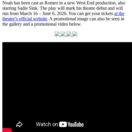
Noah has been cast as Romeo in a new West End production, also
starring Sadie Sink. The play will mark his theatre debut and will
run from March 16 – June 6, 2026. You can get your tickets
at the
theatre’s official website
. A promotional image can also be seen in
the gallery and a promotional video below.