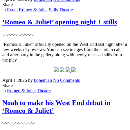
on
Noah
Share
Filed
for
in
Event
Romeo & Juliet
Stills
Theatre
Tatler
Magazine
‘Romeo & Juliet’ opening night + stills
‘Romeo & Juliet’ officially opened on the West End last night after a
few weeks of previews. You can see images from the curtain call
and after party in the gallery along with newly released stills from
the play.
Posted
Written
on
April 1, 2026
by
bohemian
No Comments
on
‘Romeo
Share
Filed
&
in
Romeo & Juliet
Theatre
Juliet’
opening
Noah to make his West End debut in
night
‘Romeo & Juliet’
+
stills