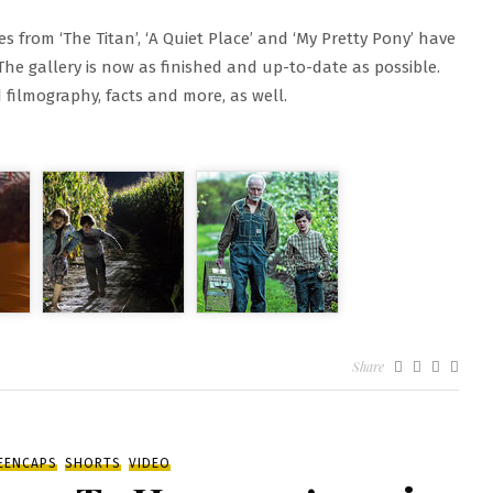
s from ‘The Titan’, ‘A Quiet Place’ and ‘My Pretty Pony’ have
he gallery is now as finished and up-to-date as possible.
filmography, facts and more, as well.
N
Share
NAL
OVIES
ALLERY
EENCAPS
SHORTS
VIDEO
PDATE