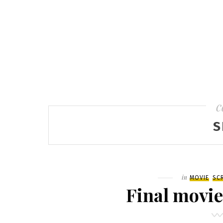
c
S
Filed
in
MOVIE
SC
Final movie