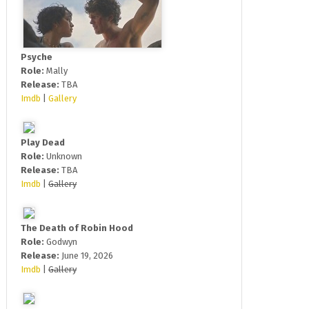
Psyche
Role:
Mally
Release:
TBA
Imdb
|
Gallery
Play Dead
Role:
Unknown
Release:
TBA
Imdb
|
Gallery
The Death of Robin Hood
Role:
Godwyn
Release:
June 19, 2026
Imdb
|
Gallery