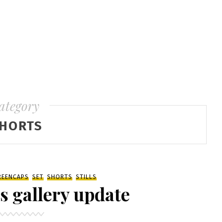
ategory
HORTS
REENCAPS
SET
SHORTS
STILLS
s gallery update