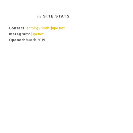
SITE STATS
Contact:
admin@noah-jupe.net
Instagram:
jupenet
Opened:
March 2019