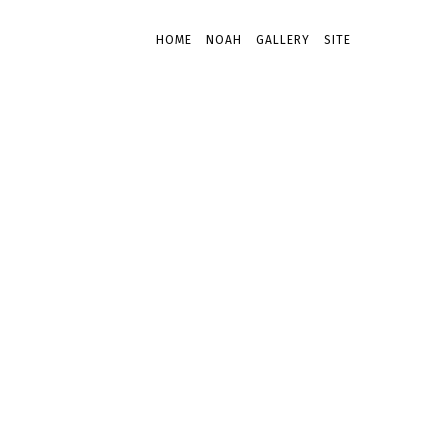
HOME
NOAH
GALLERY
SITE