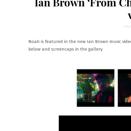
Ian Brown ‘From C
Noah is featured in the new Ian Brown music vide
below and screencaps in the gallery.