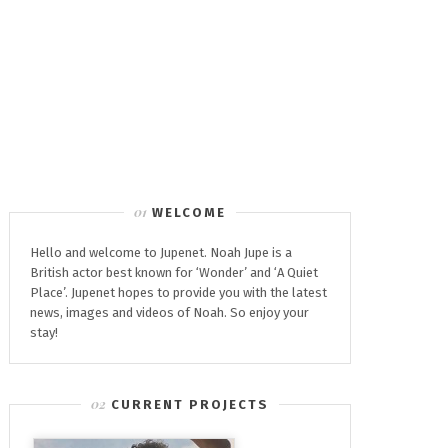
WELCOME
Hello and welcome to Jupenet. Noah Jupe is a
British actor best known for ‘Wonder’ and ‘A Quiet
Place’. Jupenet hopes to provide you with the latest
news, images and videos of Noah. So enjoy your
stay!
CURRENT PROJECTS