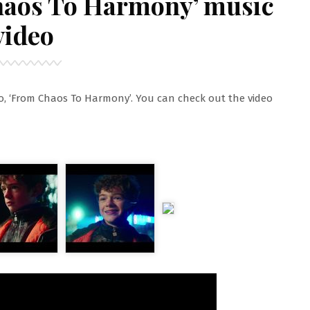
haos To Harmony’ music
video
o, ‘From Chaos To Harmony’. You can check out the video