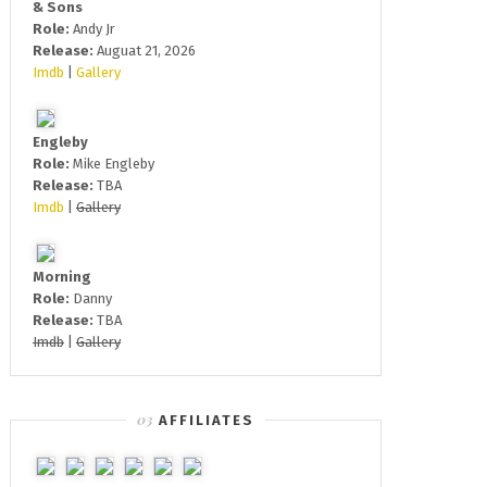
& Sons
Role:
Andy Jr
Release:
Auguat 21, 2026
Imdb
|
Gallery
Engleby
Role:
Mike Engleby
Release:
TBA
Imdb
|
Gallery
Morning
Role:
Danny
Release:
TBA
Imdb
|
Gallery
AFFILIATES