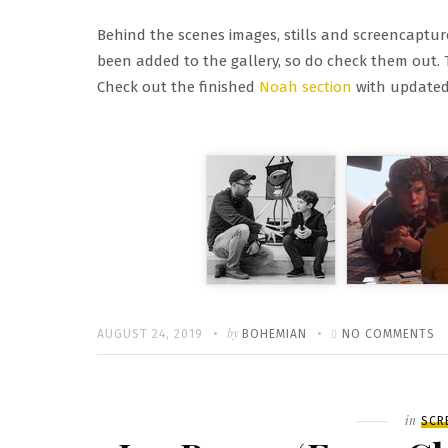
Behind the scenes images, stills and screencapture
been added to the gallery, so do check them out. T
Check out the finished
Noah section
with updated 
Written
POSTED
by
O
AUGUST 24, 2019
BOHEMIAN
NO COMMENTS
ON
FI
M
G
Filed
in
SCR
U