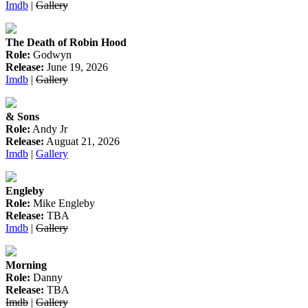
Imdb
|
Gallery
The Death of Robin Hood
Role:
Godwyn
Release:
June 19, 2026
Imdb
|
Gallery
& Sons
Role:
Andy Jr
Release:
Auguat 21, 2026
Imdb
|
Gallery
Engleby
Role:
Mike Engleby
Release:
TBA
Imdb
|
Gallery
Morning
Role:
Danny
Release:
TBA
Imdb
|
Gallery