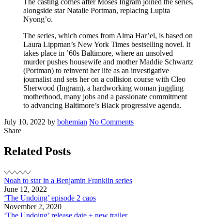
The casting comes after Moses Ingram joined the series,
alongside star Natalie Portman, replacing Lupita
Nyong’o.
The series, which comes from Alma Har’el, is based on
Laura Lippman’s New York Times bestselling novel. It
takes place in ’60s Baltimore, where an unsolved
murder pushes housewife and mother Maddie Schwartz
(Portman) to reinvent her life as an investigative
journalist and sets her on a collision course with Cleo
Sherwood (Ingram), a hardworking woman juggling
motherhood, many jobs and a passionate commitment
to advancing Baltimore’s Black progressive agenda.
Posted
Written
on
July 10, 2022
by
bohemian
No Comments
on
New
Share
project
–
Related Posts
‘Lady
in
the
Noah to star in a Benjamin Franklin series
Lake’
June 12, 2022
‘The Undoing’ episode 2 caps
November 2, 2020
‘The Undoing’ release date + new trailer