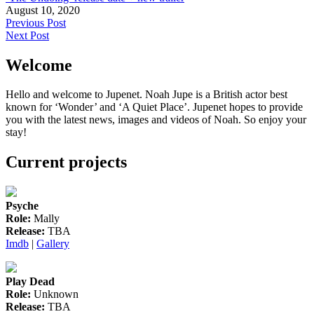
August 10, 2020
Post
Previous Post
Next Post
navigation
Welcome
Hello and welcome to Jupenet. Noah Jupe is a British actor best
known for ‘Wonder’ and ‘A Quiet Place’. Jupenet hopes to provide
you with the latest news, images and videos of Noah. So enjoy your
stay!
Current projects
Psyche
Role:
Mally
Release:
TBA
Imdb
|
Gallery
Play Dead
Role:
Unknown
Release:
TBA