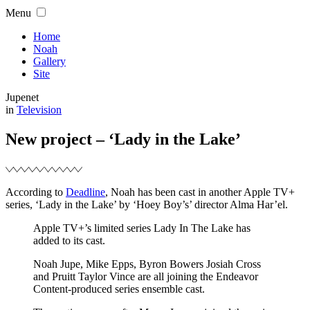
Skip
Menu
to
content
Home
Noah
Gallery
Site
Jupenet
Filed
in
Television
New project – ‘Lady in the Lake’
According to
Deadline
, Noah has been cast in another Apple TV+
series, ‘Lady in the Lake’ by ‘Hoey Boy’s’ director Alma Har’el.
Apple TV+’s limited series Lady In The Lake has
added to its cast.
Noah Jupe, Mike Epps, Byron Bowers Josiah Cross
and Pruitt Taylor Vince are all joining the Endeavor
Content-produced series ensemble cast.