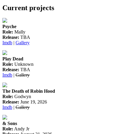
Current projects
Psyche
Role:
Mally
Release:
TBA
Imdb
|
Gallery
Play Dead
Role:
Unknown
Release:
TBA
Imdb
|
Gallery
The Death of Robin Hood
Role:
Godwyn
Release:
June 19, 2026
Imdb
|
Gallery
& Sons
Role:
Andy Jr