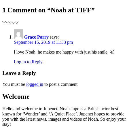
navigation
1 Comment on “Noah at TIFF”
Grace Parry
says:
September 15, 2019 at 11:33 pm
I love Noah. he makes me happy with just his smile. 🙂
Log in to Reply
Leave a Reply
You must be
logged in
to post a comment.
Welcome
Hello and welcome to Jupenet. Noah Jupe is a British actor best
known for ‘Wonder’ and ‘A Quiet Place’. Jupenet hopes to provide
you with the latest news, images and videos of Noah. So enjoy your
stay!