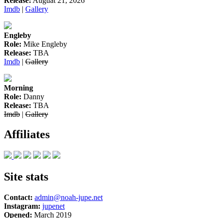
Release:
Auguat 21, 2026
Imdb
|
Gallery
Engleby
Role:
Mike Engleby
Release:
TBA
Imdb
|
Gallery
Morning
Role:
Danny
Release:
TBA
Imdb
|
Gallery
Affiliates
Site stats
Contact:
admin@noah-jupe.net
Instagram:
jupenet
Opened:
March 2019