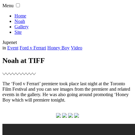
Skip
Menu
to
content
Home
Noah
Gallery
Site
Jupenet
Filed
in
Event
Ford v Ferrari
Honey Boy
Video
Noah at TIFF
The ‘Ford v Ferrari’ premiere took place last night at the Toronto
Film Festival and you can see images from the premiere and related
events in the gallery. He was also going around promoting ‘Honey
Boy which will premiere tonight.