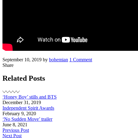
Posted
Written
on
September 10, 2019
by
bohemian
1 Comment
on
Noah
Share
at
TIFF
Related Posts
‘Honey Boy’ stills and BTS
December 31, 2019
Independent Spirit Awards
February 9, 2020
‘No Sudden Move’ trailer
June 8, 2021
Post
Previous Post
Next Post