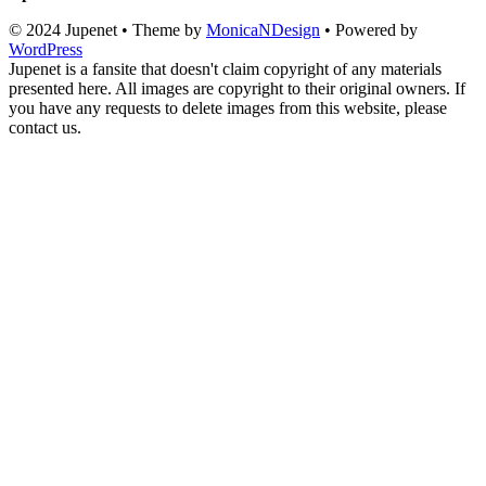
© 2024 Jupenet • Theme by
MonicaNDesign
• Powered by
WordPress
Jupenet is a fansite that doesn't claim copyright of any materials
presented here. All images are copyright to their original owners. If
you have any requests to delete images from this website, please
contact us.