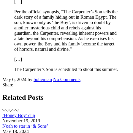
[…]
Per the official synopsis, “The Carpenter’s Son tells the
dark story of a family hiding out in Roman Egypt. The
son, known only as ‘the Boy’, is driven to doubt by
another mysterious child and rebels against his
guardian, the Carpenter, revealing inherent powers and
a fate beyond his comprehension. As he exercises his
own power, the Boy and his family become the target
of horrors, natural and divine.”
[…]
The Carpenter’s Son is scheduled to shoot this summer.
Posted
Written
on
May 6, 2024
by
bohemian
No Comments
on
Noah
Share
to
star
Related Posts
in
‘The
Carpenter’s
‘Honey Boy’ clip
Son’
November 19, 2019
Noah to star in ‘& Sons’
May 18, 2024