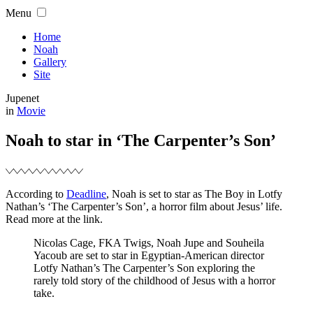
Skip
Menu
to
content
Home
Noah
Gallery
Site
Jupenet
Filed
in
Movie
Noah to star in ‘The Carpenter’s Son’
According to
Deadline
, Noah is set to star as The Boy in Lotfy
Nathan’s ‘The Carpenter’s Son’, a horror film about Jesus’ life.
Read more at the link.
Nicolas Cage, FKA Twigs, Noah Jupe and Souheila
Yacoub are set to star in Egyptian-American director
Lotfy Nathan’s The Carpenter’s Son exploring the
rarely told story of the childhood of Jesus with a horror
take.