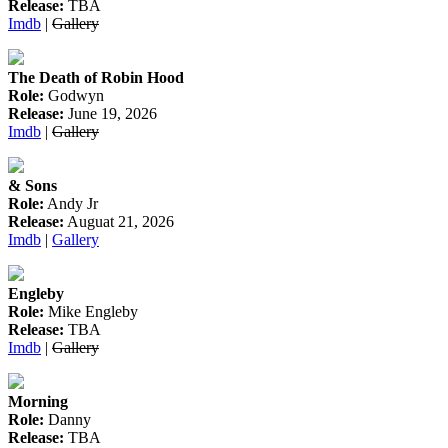
Release:
TBA
Imdb
|
Gallery
The Death of Robin Hood
Role:
Godwyn
Release:
June 19, 2026
Imdb
|
Gallery
& Sons
Role:
Andy Jr
Release:
Auguat 21, 2026
Imdb
|
Gallery
Engleby
Role:
Mike Engleby
Release:
TBA
Imdb
|
Gallery
Morning
Role:
Danny
Release:
TBA