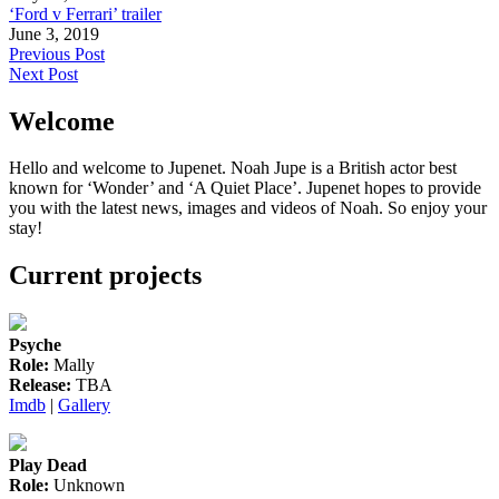
‘Ford v Ferrari’ trailer
June 3, 2019
Post
Previous Post
Next Post
navigation
Welcome
Hello and welcome to Jupenet. Noah Jupe is a British actor best
known for ‘Wonder’ and ‘A Quiet Place’. Jupenet hopes to provide
you with the latest news, images and videos of Noah. So enjoy your
stay!
Current projects
Psyche
Role:
Mally
Release:
TBA
Imdb
|
Gallery
Play Dead
Role:
Unknown