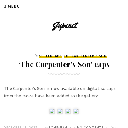
Skip
MENU
to
content
Jupenet
Filed
in
SCREENCAPS
THE CARPTENTER'S SON
‘The Carpenter’s Son’ caps
‘The Carpenter’s Son’ is now available on digital, so caps
from the movie have been added to the gallery.
Written
POSTED
by
ON
Share
DECEMBER 13, 2025
BOHEMIAN
NO COMMENTS