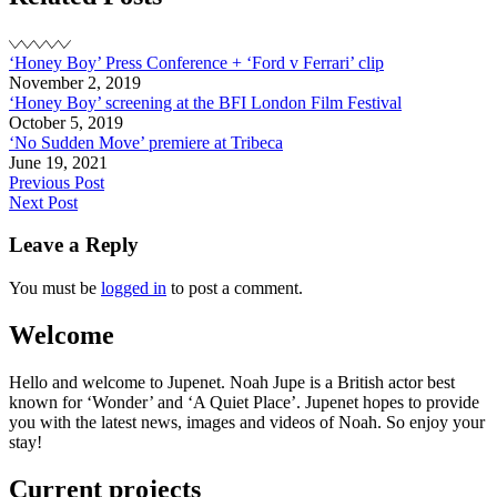
Party
‘Honey Boy’ Press Conference + ‘Ford v Ferrari’ clip
November 2, 2019
‘Honey Boy’ screening at the BFI London Film Festival
October 5, 2019
‘No Sudden Move’ premiere at Tribeca
June 19, 2021
Post
Previous Post
Next Post
navigation
Leave a Reply
You must be
logged in
to post a comment.
Welcome
Hello and welcome to Jupenet. Noah Jupe is a British actor best
known for ‘Wonder’ and ‘A Quiet Place’. Jupenet hopes to provide
you with the latest news, images and videos of Noah. So enjoy your
stay!
Current projects