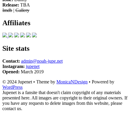
Release:
TBA
Imdb
|
Gallery
Affiliates
Site stats
Contact:
admin@noah-jupe.net
Instagram:
jupenet
Opened:
March 2019
© 2024 Jupenet • Theme by
MonicaNDesign
• Powered by
WordPress
Jupenet is a fansite that doesn't claim copyright of any materials
presented here. All images are copyright to their original owners. If
you have any requests to delete images from this website, please
contact us.