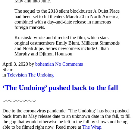
May and into June.
The sequel to the 2018 silent blockbuster A Quiet Place
had been set to hit theaters March 20 in North America,
combined with a day-and-date release in numerous
foreign markets.
Krasinski wrote and directed the film, which stars
original castmembers Emily Blunt, Millicent Simmonds
and Noah Jupe. Series newcomers include Cillian
Murphy and Djimon Hounsou.
Posted
Written
on
April 3, 2020
by
bohemian
No Comments
on
‘A
Share
Filed
Quiet
in
Television
The Undoing
Place
II’
‘The Undoing’ pushed back to the fall
sets
a
new
release
Due to the coronavirus pandemic, ‘The Undoing’ has been pushed
date
back from its May release date to an unknown date in the fall, to fill
the gap that would otherwise be left in the fall by shows not being
able to be filmed right now. Read more at
The Wrap
.