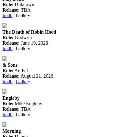
Role:
Unknown
Release:
TBA
Imdb
|
Gallery
The Death of Robin Hood
Role:
Godwyn
Release:
June 19, 2026
Imdb
|
Gallery
& Sons
Role:
Andy Jr
Release:
Auguat 21, 2026
Imdb
|
Gallery
Engleby
Role:
Mike Engleby
Release:
TBA
Imdb
|
Gallery
Morning
Role:
Danny