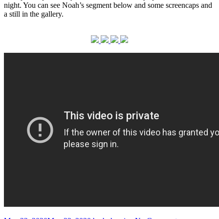
night. You can see Noah’s segment below and some screencaps and
a still in the gallery.