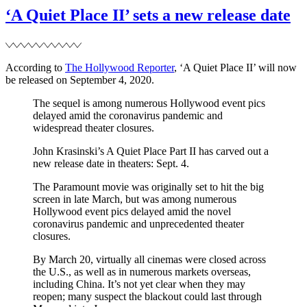
to
‘A Quiet Place II’ sets a new release date
appear
in
NBC’s
Red
According to
The Hollywood Reporter
, ‘A Quiet Place II’ will now
Nose
be released on September 4, 2020.
Day
special
The sequel is among numerous Hollywood event pics
delayed amid the coronavirus pandemic and
widespread theater closures.
John Krasinski’s A Quiet Place Part II has carved out a
new release date in theaters: Sept. 4.
The Paramount movie was originally set to hit the big
screen in late March, but was among numerous
Hollywood event pics delayed amid the novel
coronavirus pandemic and unprecedented theater
closures.
By March 20, virtually all cinemas were closed across
the U.S., as well as in numerous markets overseas,
including China. It’s not yet clear when they may
reopen; many suspect the blackout could last through