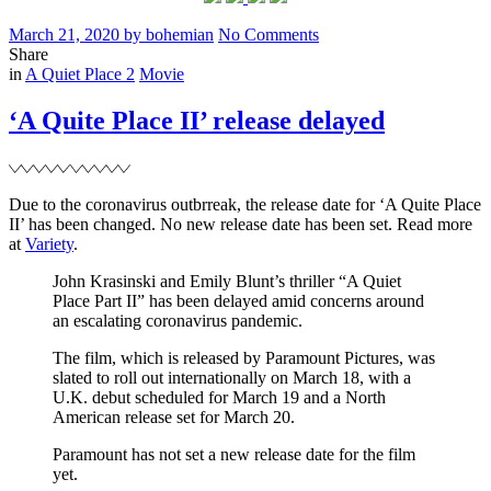
Posted
Written
on
March 21, 2020
by
bohemian
No Comments
on
‘A
Share
Filed
Quiet
in
A Quiet Place 2
Movie
Place
II’
‘A Quite Place II’ release delayed
promotional
images
Due to the coronavirus outbrreak, the release date for ‘A Quite Place
II’ has been changed. No new release date has been set. Read more
at
Variety
.
John Krasinski and Emily Blunt’s thriller “A Quiet
Place Part II” has been delayed amid concerns around
an escalating coronavirus pandemic.
The film, which is released by Paramount Pictures, was
slated to roll out internationally on March 18, with a
U.K. debut scheduled for March 19 and a North
American release set for March 20.
Paramount has not set a new release date for the film
yet.