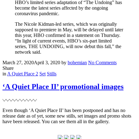
HBO’s limited series adaptation of “The Undoing” has
become the latest series affected by the ongoing
coronavirus pandemic.
The Nicole Kidman-led series, which was originally
supposed to premiere in May, will be delayed until later
this year, HBO confirmed in a statement on Thursday.
“In light of current events, HBO’s six-part limited
series, THE UNDOING, will now debut this fall,” the
network said.
Posted
Written
on
March 27, 2020
April 3, 2020
by
bohemian
No Comments
on
‘The
Share
Filed
Undoing’
in
A Quiet Place 2
Set
Stills
pushed
back
‘A Quiet Place II’ promotional images
to
the
fall
Even though ‘A Quiet Place II’ has been postponed and has no
release date as of yet, some new stills, set images and promo shots
have been released. You can see them all in the gallery.