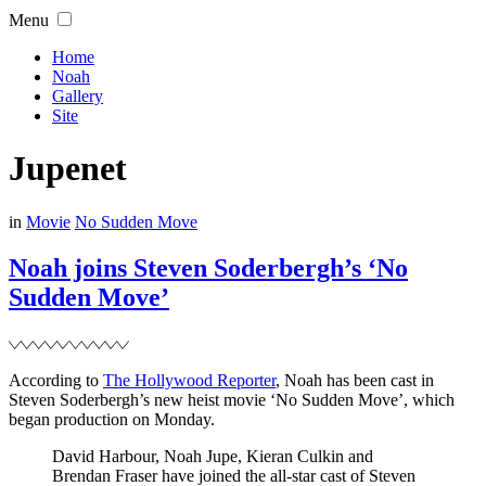
Skip
Menu
to
content
Home
Noah
Gallery
Site
Jupenet
Filed
in
Movie
No Sudden Move
Noah joins Steven Soderbergh’s ‘No
Sudden Move’
According to
The Hollywood Reporter
, Noah has been cast in
Steven Soderbergh’s new heist movie ‘No Sudden Move’, which
began production on Monday.
David Harbour, Noah Jupe, Kieran Culkin and
Brendan Fraser have joined the all-star cast of Steven