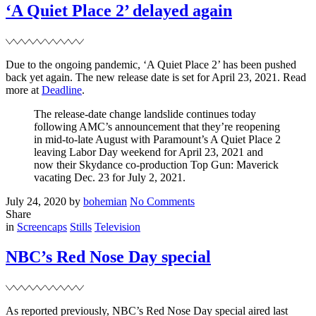
date
‘A Quiet Place 2’ delayed again
+
new
trailer
Due to the ongoing pandemic, ‘A Quiet Place 2’ has been pushed
back yet again. The new release date is set for April 23, 2021. Read
more at
Deadline
.
The release-date change landslide continues today
following AMC’s announcement that they’re reopening
in mid-to-late August with Paramount’s A Quiet Place 2
leaving Labor Day weekend for April 23, 2021 and
now their Skydance co-production Top Gun: Maverick
vacating Dec. 23 for July 2, 2021.
Posted
Written
on
July 24, 2020
by
bohemian
No Comments
on
‘A
Share
Filed
Quiet
in
Screencaps
Stills
Television
Place
2’
NBC’s Red Nose Day special
delayed
again
As reported previously, NBC’s Red Nose Day special aired last