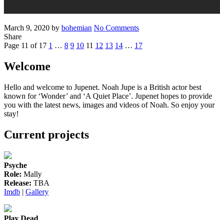
Posted
Written
on
March 9, 2020
by
bohemian
No Comments
on
‘The
Share
Posts
Previous
Page
Page
Page
Page
Page
Page
Page
Page
Page
Undoing’
Next
Page 11 of 17
1
…
8
9
10
11
12
13
14
…
17
Page
trailer
Page
pagination
2
Welcome
Hello and welcome to Jupenet. Noah Jupe is a British actor best
known for ‘Wonder’ and ‘A Quiet Place’. Jupenet hopes to provide
you with the latest news, images and videos of Noah. So enjoy your
stay!
Current projects
Psyche
Role:
Mally
Release:
TBA
Imdb
|
Gallery
Play Dead