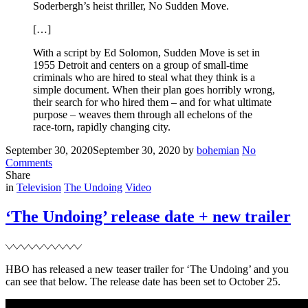
Soderbergh’s heist thriller, No Sudden Move.
[…]
With a script by Ed Solomon, Sudden Move is set in
1955 Detroit and centers on a group of small-time
criminals who are hired to steal what they think is a
simple document. When their plan goes horribly wrong,
their search for who hired them – and for what ultimate
purpose – weaves them through all echelons of the
race-torn, rapidly changing city.
Posted
Written
September 30, 2020
September 30, 2020
by
bohemian
No
on
on
Comments
Noah
Share
Filed
joins
in
Television
The Undoing
Video
Steven
Soderbergh’s
‘The Undoing’ release date + new trailer
‘No
Sudden
Move’
HBO has released a new teaser trailer for ‘The Undoing’ and you
can see that below. The release date has been set to October 25.