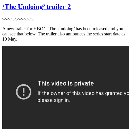
II’
‘The Undoing’ trailer 2
release
delayed
A new trailer for HBO’s ‘The Undoing’ has been released and you
can see that below. The trailer also announces the series start date as
10 May.