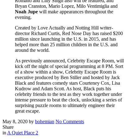
Romano and Lilly Singh also will be featured, and
Bryan Cranston, Mario Lopez, Milo Ventimiglia and
Noah Jupe
will make appearances throughout the
evening.
Created by Love Actually and Notting Hill writer-
director Richard Curtis, Red Nose Day has raised $200
million since launching in the U.S. in 2015, and has
helped more than 25 million children in the U.S. and
around the world.
As previously announced, Celebrity Escape Room, will
kick off the night of special programming at 8 PM. Sort
of a show within a show, Celebrity Escape Room is
executive produced by Ben Stiller and hosted by Jack
Black and features comedy stars Courteney Cox, Lisa
Kudrow and Adam Scott. As host, Black puts his
celebrity friends to the test as they work together under
intense pressure to beat the clock, unlocking a series of
surprising puzzle rooms to ultimately engineer their
great escape.
Posted
Written
on
May 8, 2020
by
bohemian
No Comments
on
Noah
Share
Filed
is
in
A Quiet Place 2
set