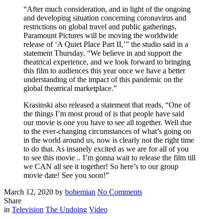
“After much consideration, and in light of the ongoing
and developing situation concerning coronavirus and
restrictions on global travel and public gatherings,
Paramount Pictures will be moving the worldwide
release of ‘A Quiet Place Part II,’” the studio said in a
statement Thursday. “We believe in and support the
theatrical experience, and we look forward to bringing
this film to audiences this year once we have a better
understanding of the impact of this pandemic on the
global theatrical marketplace.”
Krasinski also released a statement that reads, “One of
the things I’m most proud of is that people have said
our movie is one you have to see all together. Well due
to the ever-changing circumstances of what’s going on
in the world around us, now is clearly not the right time
to do that. As insanely excited as we are for all of you
to see this movie .. I’m gonna wait to release the film till
we CAN all see it together! So here’s to our group
movie date! See you soon!”
Posted
Written
on
March 12, 2020
by
bohemian
No Comments
on
‘A
Share
Filed
Quite
in
Television
The Undoing
Video
Place