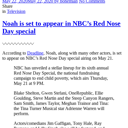
Posted
Written
on
May 22, 2020
May 22, 2020
by
bohemian
No Comments
on
NBC’s
Share
Filed
Red
in
Television
Nose
Day
Noah is set to appear in NBC’s Red Nose
special
Day special
According to
Deadline
, Noah, along with many other actors, is set
to appear on NBC’s Red Nose Day special airing on May 21.
NBC has unveiled a stellar lineup for its sixth annual
Red Nose Day Special, the national fundraising
campaign to end child poverty, which airs Thursday,
May 21 at 9 PM.
Blake Shelton, Gwen Stefani, OneRepublic, Ellie
Goulding, Steve Martin and the Steep Canyon Rangers,
Sam Smith, James Taylor, Meghan Trainor and Tina:
the Tina Turner Musical star Adrienne Warren will
perform.
Actors/comedians Jim Gaffigan, Tony Hale, Ray